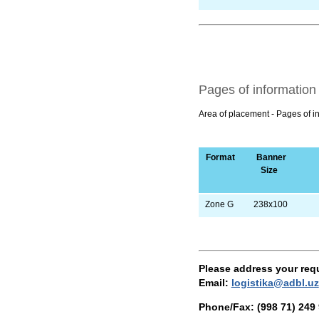
Pages of information
Area of placement - Pages of i
Format
Banner
Size
Zone G
238х100
Please address your req
Email
:
logistika@adbl.uz
Phone/Fax:
(998 71) 249