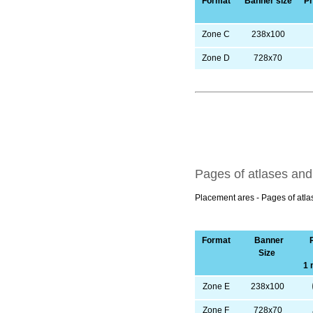
Format
Banner size
Pr
Zone C
238х100
Zone D
728х70
Pages of atlases an
Placement ares - Pages of atl
Format
Banner
Size
1 
Zone E
238х100
Zone F
728х70