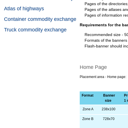
Pages of the directories
Atlas of highways
Pages of the atlases a
Pages of information r
Container commodity exchange
Requirements for the ba
Truck commodity exchange
Recommended size - 500 
Formats of the banners
Flash-banner should incl
Home Page
Placement area - Home page:
Format
Banner
Pri
size
1 
Zone A
238х100
Zone B
728х70