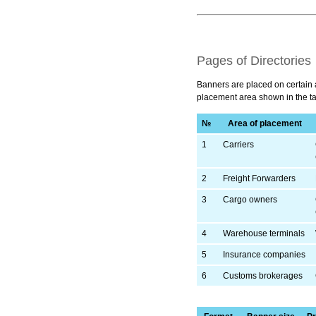
Pages of Directories
Banners are placed on certain a
placement area shown in the ta
№
Area of placement
1
Carriers
2
Freight Forwarders
3
Cargo owners
4
Warehouse terminals
5
Insurance companies
6
Customs brokerages