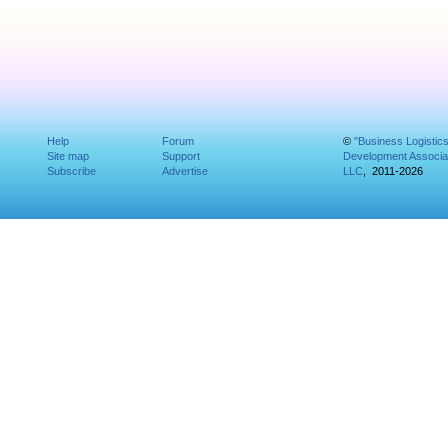
Help
Forum
©
"Business Logistic
Site map
Support
Development Associat
Subscribe
Advertise
LLC
, 2011-2026