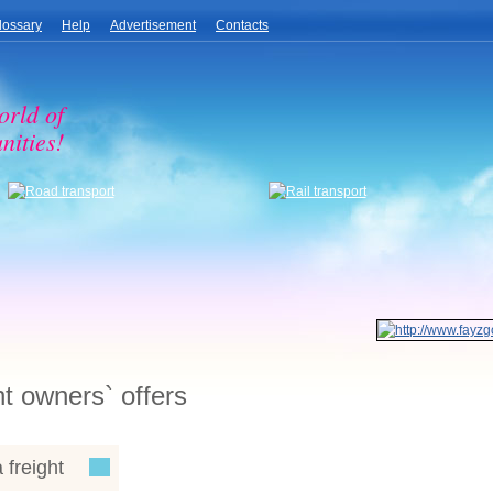
lossary
Help
Advertisement
Contacts
orld of
nities!
ht owners` offers
 freight