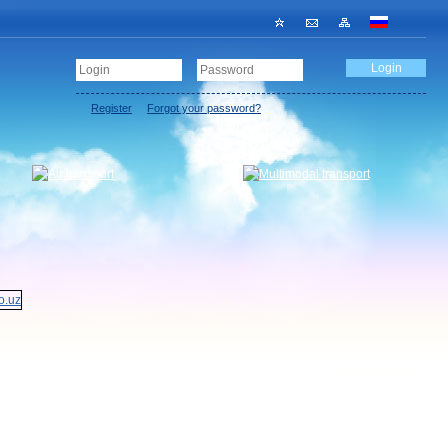
Register
Forgot your password?
Add new offer