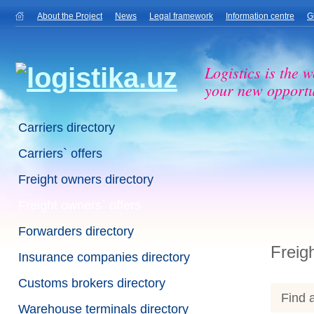
About the Project
News
Legal framework
Information centre
G
Logistics is the w
your new opportu
Carriers directory
Carriers` offers
Freight owners directory
Freight owners` offers
Forwarders directory
Freig
Insurance companies directory
Customs brokers directory
Find a
Warehouse terminals directory