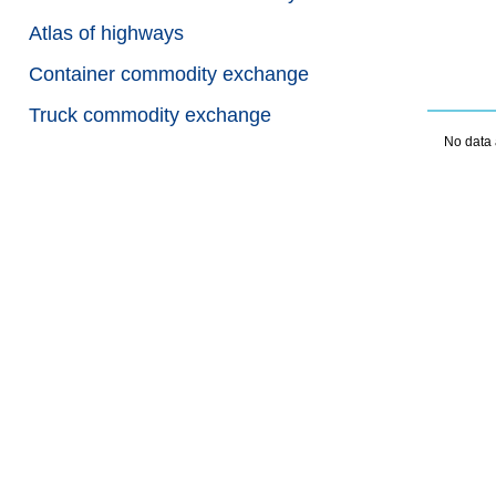
Atlas of highways
Container commodity exchange
Truck commodity exchange
No data 