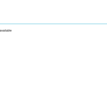
available