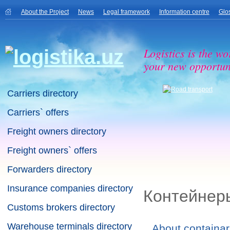
About the Project
News
Legal framework
Information centre
Glo
Logistics is the wo
your new opportuni
Carriers directory
Carriers` offers
Freight owners directory
Freight owners` offers
Forwarders directory
Insurance companies directory
Контейнер
Customs brokers directory
Warehouse terminals directory
About containar