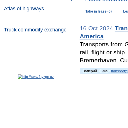
Atlas of highways
Take in lease (0)
Le
Container commodity exchange
16 Oct 2024
Tran
Truck commodity exchange
America
Transports from G
rail, flight or sh
Bremerhaven. Cus
Валерий E-mail:
transport