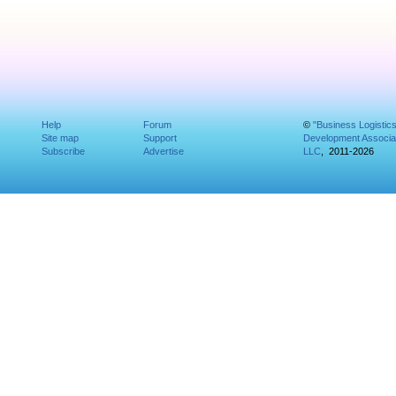
Help
Forum
©
"Business Logistic
Site map
Support
Development Associat
Subscribe
Advertise
LLC
, 2011-2026