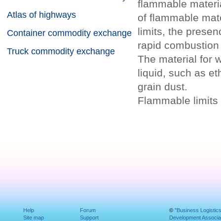
flammable materia
Atlas of highways
of flammable mat
limits, the presenc
Container commodity exchange
rapid combustion 
Truck commodity exchange
The material for 
liquid, such as et
grain dust.
Flammable limits 
Help
Forum
©
"Business Logistic
Site map
Support
Development Associat