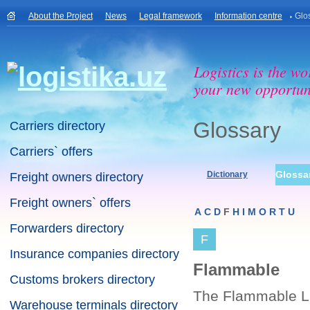
About the Project
News
Legal framework
Information centre
Glo
Logistics is the wo
your new opportuni
Glossary
Carriers directory
Carriers` offers
Glossa
Dictionary
Freight owners directory
Freight owners` offers
A
C
D
F
H
I
M
O
R
T
U
Forwarders directory
F
Insurance companies directory
Flammable
Customs brokers directory
The Flammable Lim
Warehouse terminals directory