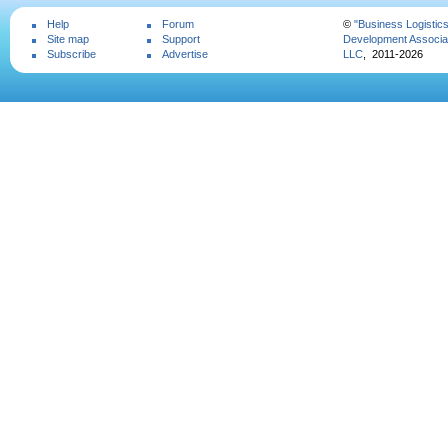
Help
Forum
©
"Business Logistic
Site map
Support
Development Associat
Subscribe
Advertise
LLC
, 2011-2026