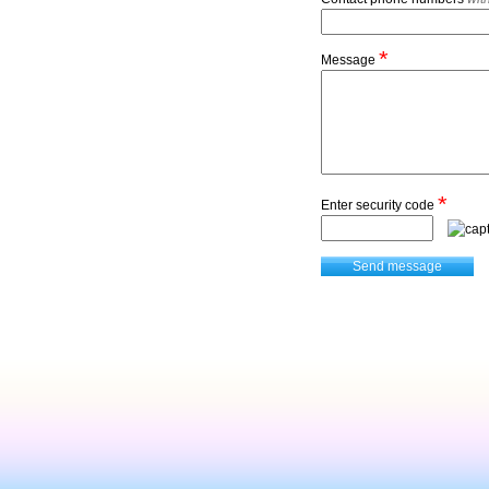
*
Message
*
Enter security code