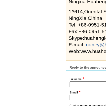
Ningxia Huaheng
1#614,Oriental 
NingXia,Cihina
Tel: +86-0951-
Fax:+86-0951-5
Skype:huahenglo
E-mail:
nancy@h
Web:www.huahen
Reply to the announc
*
Fullname
*
E-mail
Contact phone numbers
wit