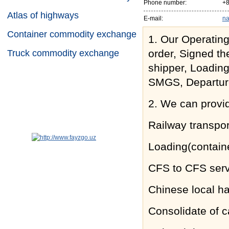
Phone number:
+8
Atlas of highways
E-mail:
na
Container commodity exchange
1. Our Operating
order, Signed th
Truck commodity exchange
shipper, Loadin
SMGS, Departure
2. We can provi
Railway transpor
Loading(contain
CFS to CFS serv
Chinese local h
Consolidate of c