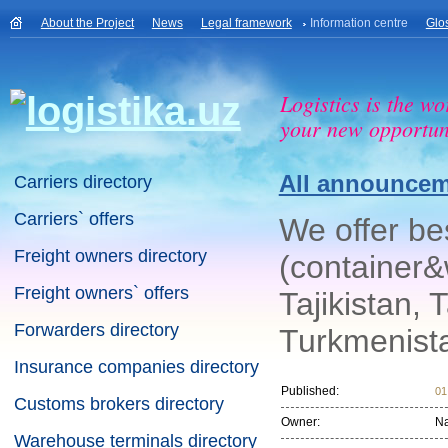
About the Project
News
Legal framework
Information centre
Glo
Logistics is the wo
your new opportuni
All announce
Carriers directory
Carriers` offers
We offer bes
Freight owners directory
(container&
Freight owners` offers
Tajikistan, 
Forwarders directory
Turkmenista
Insurance companies directory
Published:
01
Customs brokers directory
Owner:
N
Warehouse terminals directory