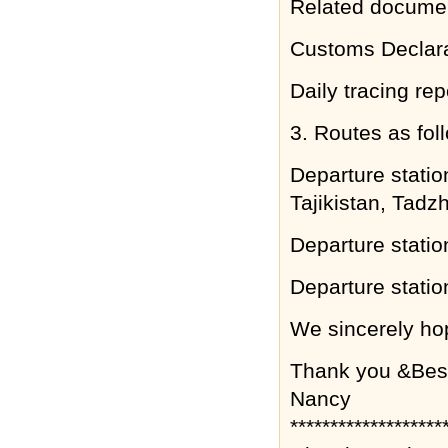
Related documen
Customs Declara
Daily tracing rep
3. Routes as fol
Departure stati
Tajikistan, Tadz
Departure statio
Departure statio
We sincerely hop
Thank you &Bes
Nancy
*******************