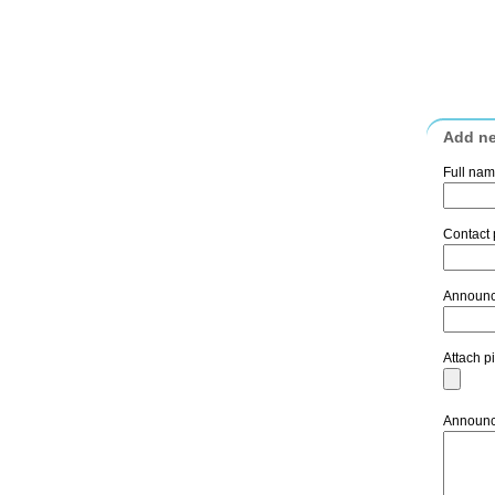
Add n
Full na
Contact
Announc
Attach p
Announc