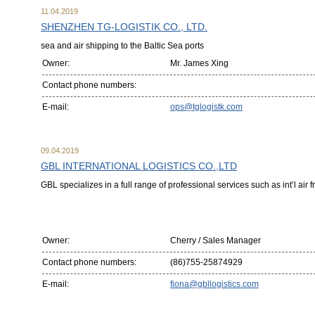
11.04.2019
SHENZHEN TG-LOGISTIK CO., LTD.
sea and air shipping to the Baltic Sea ports
Owner:
Mr. James Xing
Contact phone numbers:
E-mail:
ops@tglogistk.com
09.04.2019
GBL INTERNATIONAL LOGISTICS CO.,LTD
GBL specializes in a full range of professional services such as int’l air 
Owner:
Cherry / Sales Manager
Contact phone numbers:
(86)755-25874929
E-mail:
fiona@gbllogistics.com