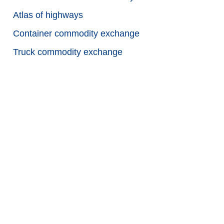
Atlas of highways
Container commodity exchange
Truck commodity exchange