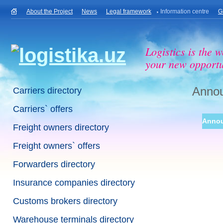
About the Project
News
Legal framework
Information centre
G
Logistics is the w
your new opportu
Anno
Carriers directory
Carriers` offers
Anno
Freight owners directory
Freight owners` offers
Forwarders directory
Insurance companies directory
Customs brokers directory
Warehouse terminals directory