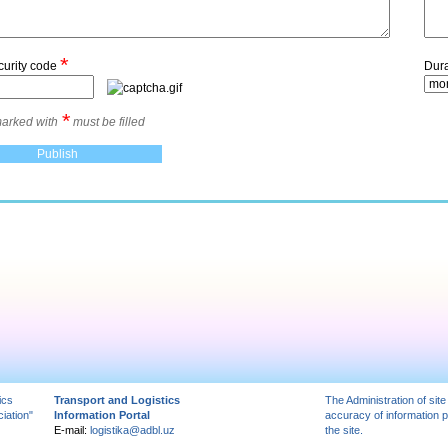
*
curity code
Dura
*
marked with
must be filled
ics
Transport and Logistics
The Administration of site
iation"
Information Portal
accuracy of information 
E-mail:
logistika@adbl.uz
the site.
вытяжка для кухни