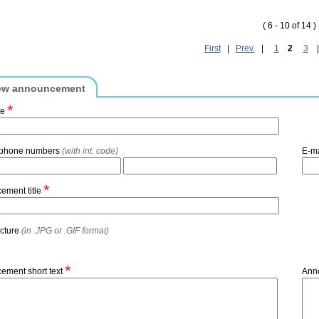
( 6 - 10 of 14 )
First
|
Prev.
|
1
2
3
ew announcement
*
me
 phone numbers
(with int. code)
E-m
*
ement title
icture
(in .JPG or .GIF format)
*
ement short text
Ann