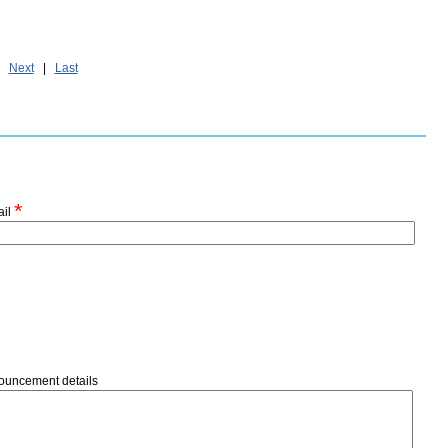
|
Next
|
Last
*
ail
ouncement details