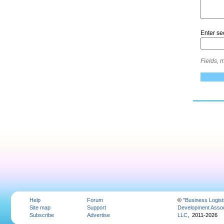
Enter se
Fields, 
Help
Forum
©
"Business Logist
Site map
Support
Development Assoc
Subscribe
Advertise
LLC
, 2011-2026