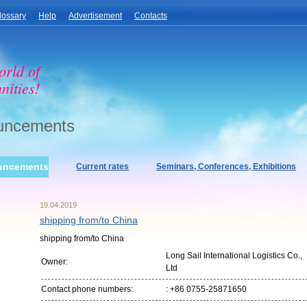
lossary
Help
Advertisement
Contacts
orld of
nities!
uncements
uncements
Current rates
Seminars, Conferences, Exhibitions
19.04.2019
shipping from/to China
shipping from/to China
Long Sail International Logistics Co.,
Owner:
Ltd
Contact phone numbers:
: +86 0755-25871650