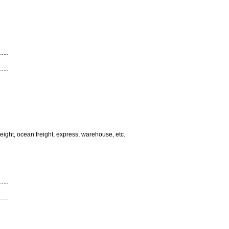
freight, ocean freight, express, warehouse, etc.