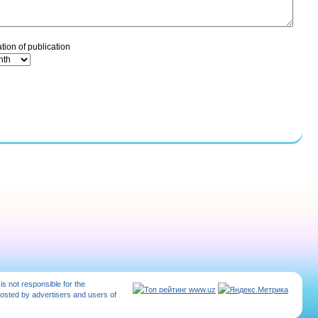
tion of publication
 is not responsible for the
posted by advertisers and users of