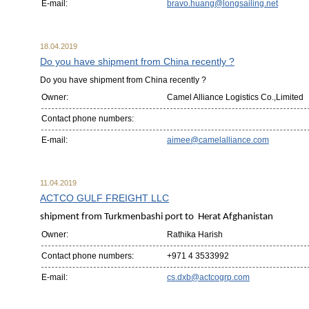
E-mail:
bravo.huang@longsailing.net
18.04.2019
Do you have shipment from China recently ?
Do you have shipment from China recently ?
Owner:
Camel Alliance Logistics Co.,Limited
Contact phone numbers:
E-mail:
aimee@camelalliance.com
11.04.2019
ACTCO GULF FREIGHT LLC
shipment from Turkmenbashi port to Herat Afghanistan
Owner:
Rathika Harish
Contact phone numbers:
+971 4 3533992
E-mail:
cs.dxb@actcogrp.com