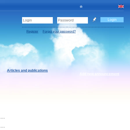
Register
Forgot your password?
Articles and publications
Add new announcement