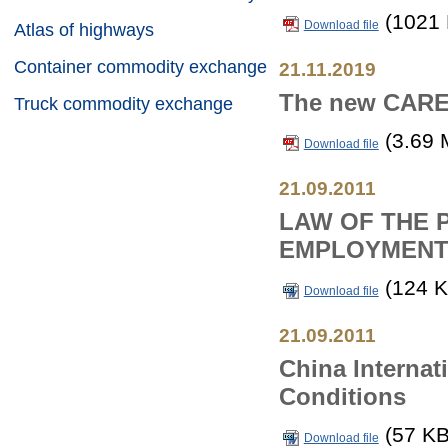
(1021 
Download file
Atlas of highways
Container commodity exchange
21.11.2019
The new CAREC
Truck commodity exchange
(3.69 
Download file
21.09.2011
LAW OF THE 
EMPLOYMENT
(124 K
Download file
21.09.2011
China Internat
Conditions
(57 KB
Download file