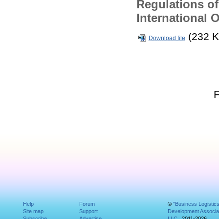
Regulations of
International 
(232 K
Download file
Help
Forum
©
"Business Logistic
Site map
Support
Development Associat
Subscribe
Advertise
LLC
, 2011-2026