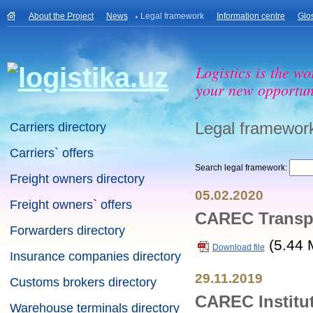
About the Project
News
Legal framework
Information centre
Glo
Logistics is the wo
your new opportuni
Legal framewor
Carriers directory
Carriers` offers
Search legal framework:
Freight owners directory
05.02.2020
Freight owners` offers
CAREC Transpo
Forwarders directory
(5.44 
Download file
Insurance companies directory
29.11.2019
Customs brokers directory
CAREC Institut
Warehouse terminals directory