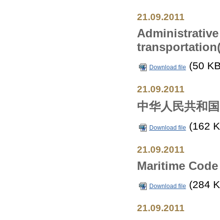
21.09.2011
Administrative
transportation
(50 KB
Download file
21.09.2011
中华人民共和国
(162 K
Download file
21.09.2011
Maritime Code 
(284 K
Download file
21.09.2011