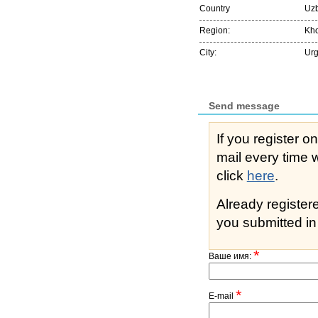
Country
Uzb
Region:
Kh
City:
Ur
Send message
If you register o
mail every time while s
click
here
.
Already registe
you submitted in 
*
Ваше имя:
*
E-mail