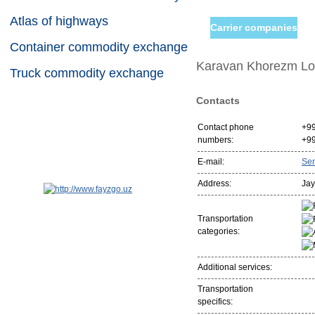
Atlas of highways
Carrier companies
Container commodity exchange
Karavan Khorezm Log
Truck commodity exchange
Contacts
Contact phone
+9
numbers:
+9
E-mail:
Se
Address:
Jay
Transportation
categories:
Additional services:
Transportation
specifics: