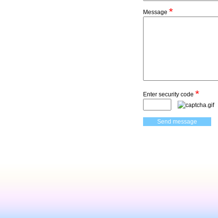
*
Message
*
Enter security code