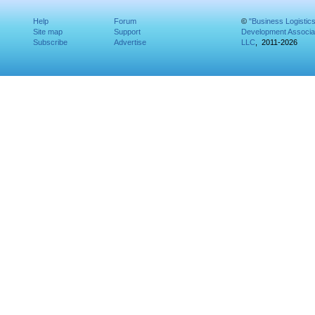
Help
Forum
©
"Business Logistic
Site map
Support
Development Associat
Subscribe
Advertise
LLC
, 2011-2026