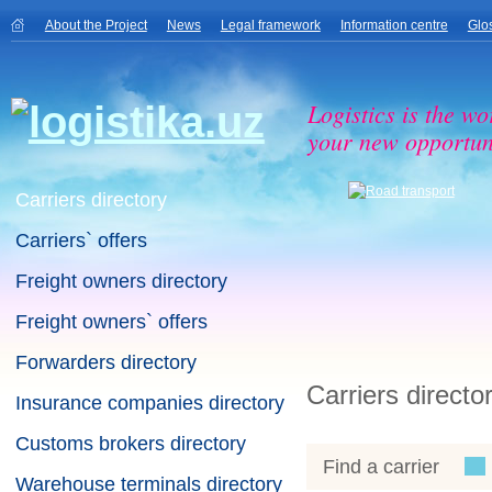
About the Project
News
Legal framework
Information centre
Glo
Logistics is the wo
your new opportuni
Carriers directory
Carriers` offers
Freight owners directory
Freight owners` offers
Forwarders directory
Carriers directo
Insurance companies directory
Customs brokers directory
Find a carrier
Warehouse terminals directory