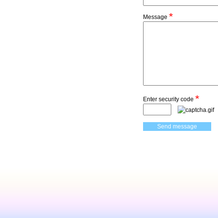
*
Message
*
Enter security code