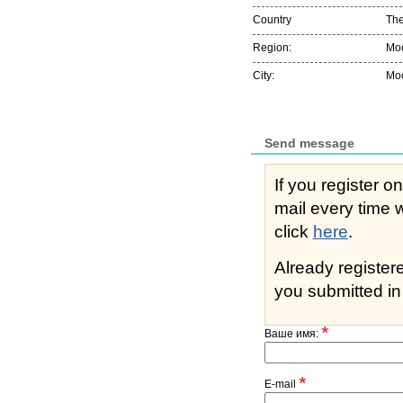
Country
The
Region:
Мо
City:
Мо
Send message
If you register o
mail every time while s
click
here
.
Already registe
you submitted in 
*
Ваше имя:
*
E-mail