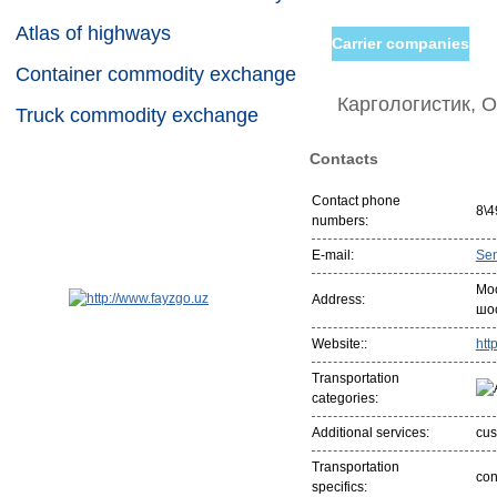
Atlas of highways
Carrier companies
Container commodity exchange
Каргологистик, 
Truck commodity exchange
Contacts
Contact phone
8\4
numbers:
E-mail:
Se
Мо
Address:
шо
Website::
htt
Transportation
categories:
Additional services:
cus
Transportation
con
specifics: