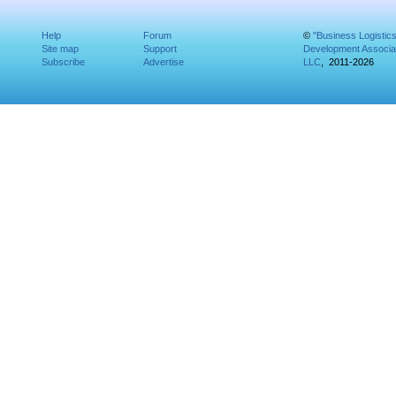
Help
Forum
©
"Business Logistic
Site map
Support
Development Associat
Subscribe
Advertise
LLC
, 2011-2026