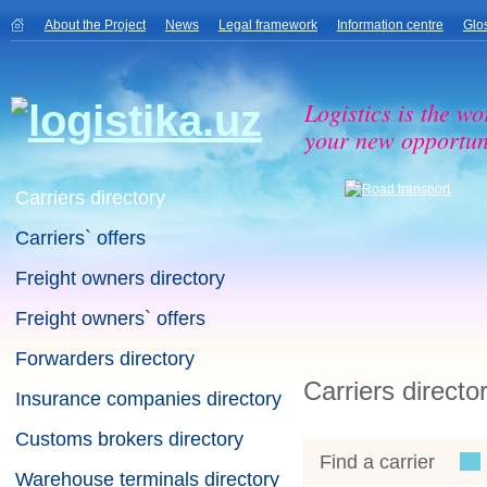
About the Project
News
Legal framework
Information centre
Glo
Logistics is the wo
your new opportuni
Carriers directory
Carriers` offers
Freight owners directory
Freight owners` offers
Forwarders directory
Carriers directo
Insurance companies directory
Customs brokers directory
Find a carrier
Warehouse terminals directory