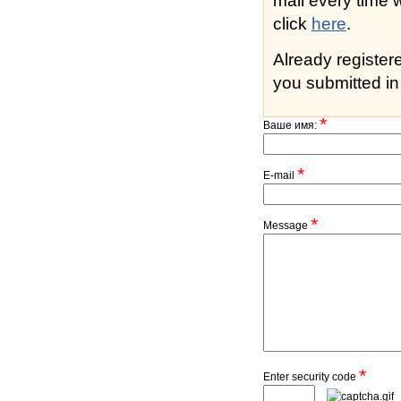
mail every time while s
click
here
.
Already registe
you submitted in 
*
Ваше имя:
*
E-mail
*
Message
*
Enter security code