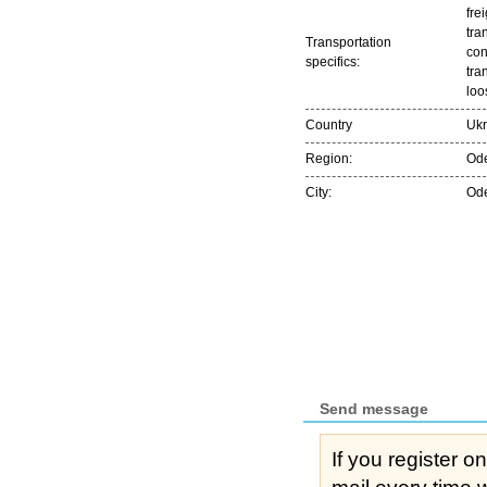
frei
tra
Transportation
con
specifics:
tra
loo
Country
Ukr
Region:
Ode
City:
Od
Send message
If you register o