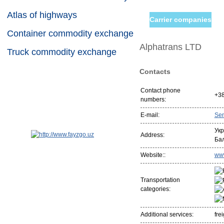
Atlas of highways
Carrier companies
Container commodity exchange
Alphatrans LTD
Truck commodity exchange
Contacts
Contact phone
+38
numbers:
E-mail:
Se
Укр
Address:
Бал
Website::
www
Transportation
categories:
Additional services:
fre