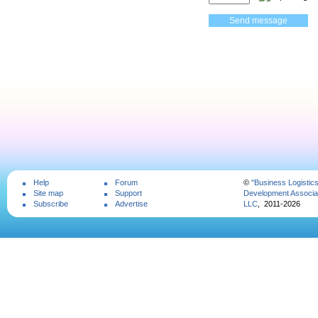
Help
Forum
©
"Business Logistic
Site map
Support
Development Associat
Subscribe
Advertise
LLC
, 2011-2026