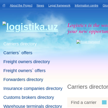
About the Project
News
Legal framework
Information centre
Glo
Logistics is the wo
your new opportuni
Carriers directory
Carriers` offers
Freight owners directory
Freight owners` offers
Forwarders directory
Carriers directo
Insurance companies directory
Customs brokers directory
Find a carrier
Warehouse terminals directory