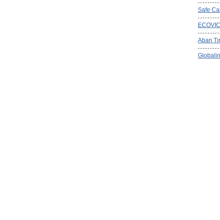
Safe Ca
ECOVI
Aban Ti
Globalin