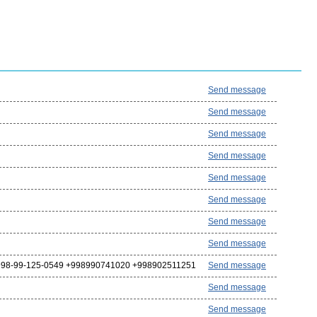
Send message
Send message
Send message
Send message
Send message
Send message
Send message
Send message
98-99-125-0549 +998990741020 +998902511251
Send message
Send message
Send message