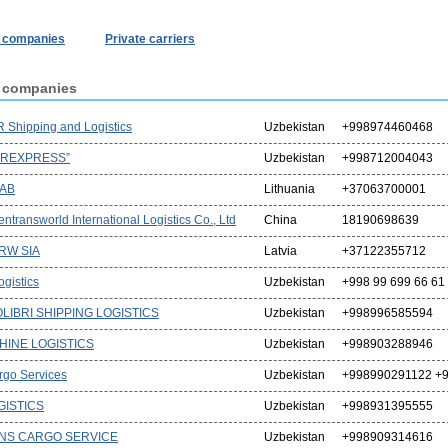
r companies
Private carriers
r companies
 Shipping and Logistics
Uzbekistan
+998974460468
IREXPRESS”
Uzbekistan
+998712004043
UAB
Lithuania
+37063700001
ntransworld International Logistics Co., Ltd
China
18190698639
 RW SIA
Latvia
+37122355712
gistics
Uzbekistan
+998 99 699 66 61
LIBRI SHIPPING LOGISTICS
Uzbekistan
+998996585594
HINE LOGISTICS
Uzbekistan
+998903288946
rgo Services
Uzbekistan
+998990291122 +9
GISTICS
Uzbekistan
+998931395555
NS CARGO SERVICE
Uzbekistan
+998909314616