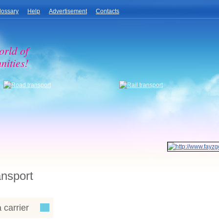
lossary
Help
Advertisement
Contacts
orld of
nities!
ansport
 carrier