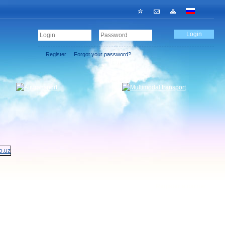
Register
Forgot your password?
Register a carrier