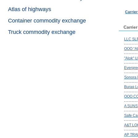
Atlas of highways
Carrie
Container commodity exchange
Carrie
Truck commodity exchange
LLC SLR
OOO “A
"Alok" 
Evergree
Sonora
Buraq Lo
OOO CO
A SUNS
Safe Ca
A&T LO
AP TRA