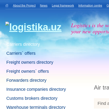
About the Project
News
Legal framework
Information centre
G
Logistics is the w
your new opportu
Carriers directory
Carriers` offers
Freight owners directory
Freight owners` offers
Forwarders directory
Air tr
Insurance companies directory
Customs brokers directory
Find a
Warehouse terminals directory