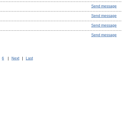
Send message
Send message
Send message
Send message
6
|
Next
|
Last