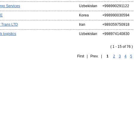
rgo Services
Uzbekistan
+998990291122
CE
Korea
+998990030594
r Trans LTD
Iran
+989359750918
k logistics
Uzbekistan
+998974140830
( 1 - 15 of 76 )
First | Prev. |
1
2
3
4
5