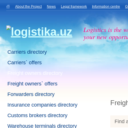
About the Project
News
Legal framework
Information centre
G
Logistics is the w
your new opportu
Carriers directory
Carriers` offers
Freight owners directory
Freight owners` offers
Forwarders directory
Freig
Insurance companies directory
Customs brokers directory
Find a
Warehouse terminals directory