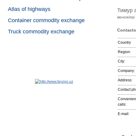
Atlas of highways
Тимур 
менеждер
Container commodity exchange
Contacts
Truck commodity exchange
Country
Region:
City:
Company:
Address:
Contact p
Convenient
calls:
E-mail: