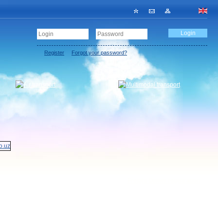
Register
Forgot your password?
Freight Owner registration