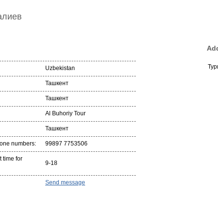
алиев
Add
Тур
Uzbekistan
Ташкент
Ташкент
Al Buhoriy Tour
Ташкент
hone numbers:
99897 7753506
 time for
9-18
Send message