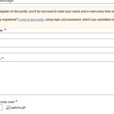
message
y registered?
Login to the portal
, using login and password, which you submitted in 
*
мя:
*
e
*
curity code