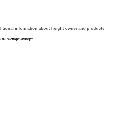
itional information about freight owner and products
изм, экспорт-импорт