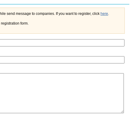
If you register on the portal, you'll do not need to enter your name and e-mail every time while send message to companies. If you want to register, click
here
.
registration form.