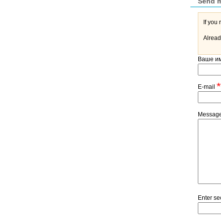
Send 
Alread
Ваше и
*
E-mail
Messag
Enter se