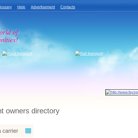
lossary
Help
Advertisement
Contacts
orld of
nities!
ht owners directory
 carrier