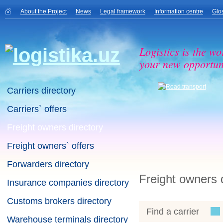
About the Project
News
Legal framework
Information centre
Glo
Logistics is the wo
your new opportuni
Carriers directory
Carriers` offers
Freight owners directory
Freight owners` offers
Forwarders directory
Freight owners 
Insurance companies directory
Customs brokers directory
Find a carrier
Warehouse terminals directory