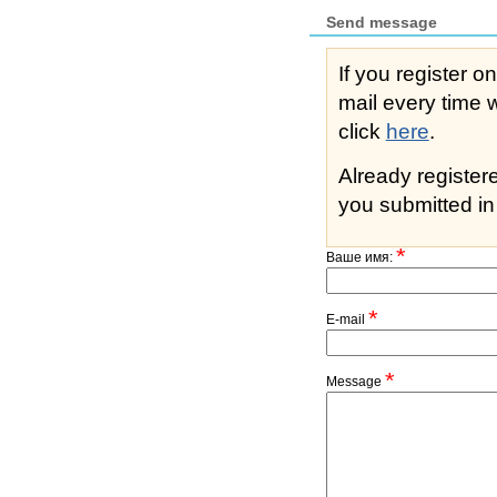
Send message
If you register o
mail every time while s
click
here
.
Already registe
you submitted in 
*
Ваше имя:
*
E-mail
*
Message