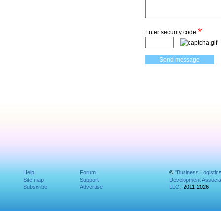
*
Enter security code
Help
Forum
©
"Business Logistic
Site map
Support
Development Associat
Subscribe
Advertise
LLC
, 2011-2026