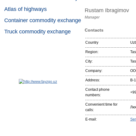
Atlas of highways
Rustam Ibragimov
Manager
Container commodity exchange
Contacts
Truck commodity exchange
Country
Uzb
Region:
Tas
City:
Tas
Company:
OO
Address:
B-1
Contact phone
+9
numbers:
Convenient time for
Лю
calls:
E-mail:
Se