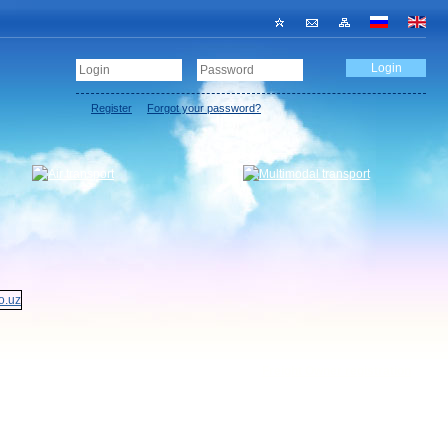
Register
Forgot your password?
Freight Owner registration