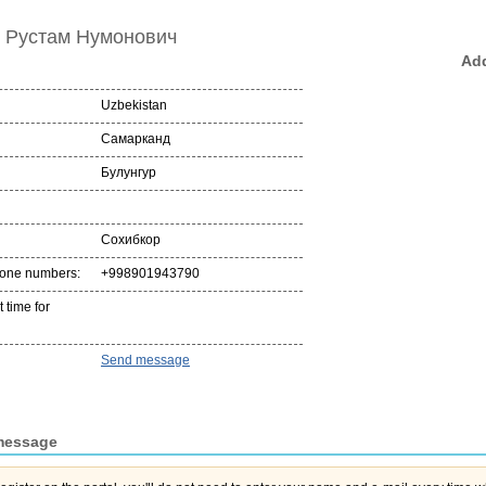
 Рустам Нумонович
Add
Uzbekistan
Самарканд
Булунгур
Сохибкор
hone numbers:
+998901943790
 time for
Send message
message