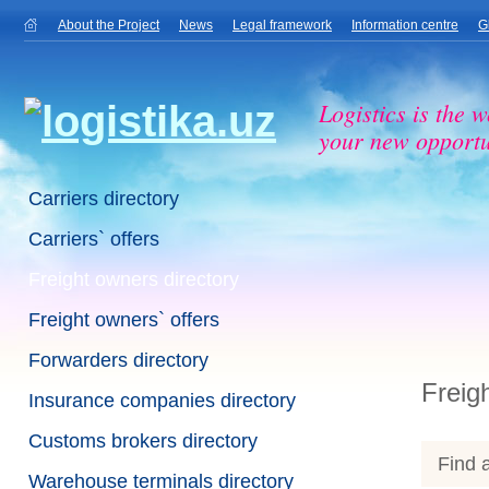
About the Project
News
Legal framework
Information centre
G
Logistics is the w
your new opportu
Carriers directory
Carriers` offers
Freight owners directory
Freight owners` offers
Forwarders directory
Freig
Insurance companies directory
Customs brokers directory
Find a
Warehouse terminals directory