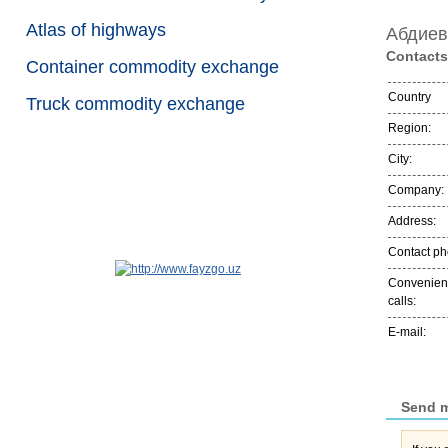
Atlas of highways
Абдиев
Contacts
Container commodity exchange
Country
Truck commodity exchange
Region:
City:
Company:
Address:
Contact p
Convenient
calls:
E-mail:
Send 