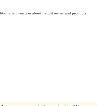
itional information about freight owner and products