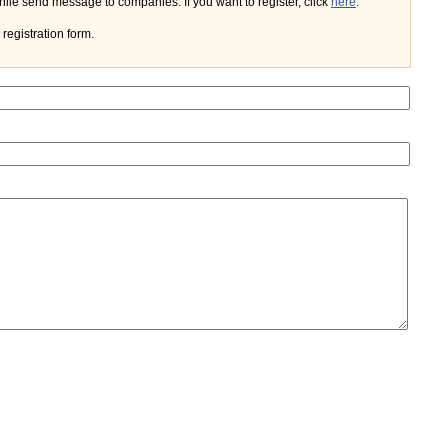
If you register on the portal, you'll do not need to enter your name and e-mail every time while send message to companies. If you want to register, click
here
.
registration form.