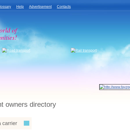
lossary
Help
Advertisement
Contacts
orld of
nities!
ht owners directory
 carrier