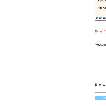
Alread
Ваше и
*
E-mail
Messag
Enter se