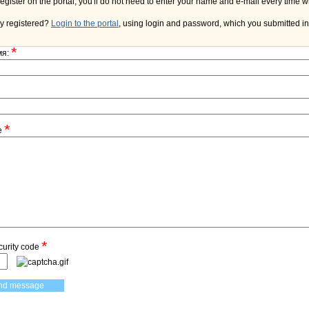
y registered?
Login to the portal
, using login and password, which you submitted in 
*
мя:
*
e
*
curity code