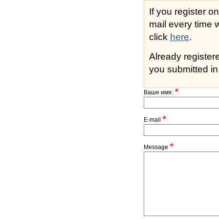
If you register o
mail every time while s
click
here
.
Already registe
you submitted in 
*
Ваше имя:
*
E-mail
*
Message