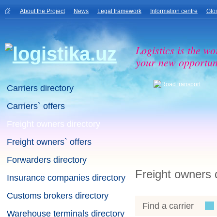
About the Project
News
Legal framework
Information centre
Glo
Logistics is the wo
your new opportuni
Carriers directory
Carriers` offers
Freight owners directory
Freight owners` offers
Forwarders directory
Freight owners 
Insurance companies directory
Customs brokers directory
Find a carrier
Warehouse terminals directory