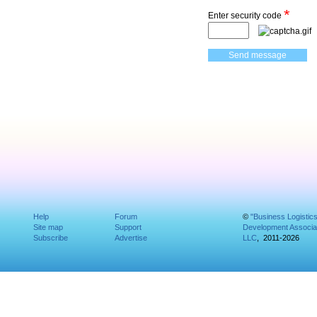
*
Enter security code
Help
Forum
©
"Business Logistic
Site map
Support
Development Associat
Subscribe
Advertise
LLC
, 2011-2026