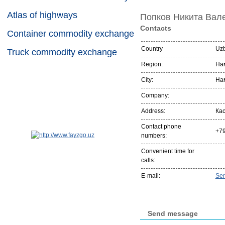
Atlas of highways
Попков Никита Вал
Contacts
Container commodity exchange
Country
Uzb
Truck commodity exchange
Region:
На
City:
На
Company:
Address:
Ка
Contact phone
+7
numbers:
Convenient time for
calls:
E-mail:
Se
Send message