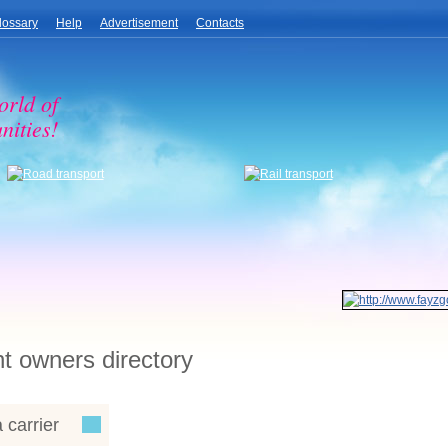
lossary
Help
Advertisement
Contacts
orld of
nities!
ht owners directory
 carrier