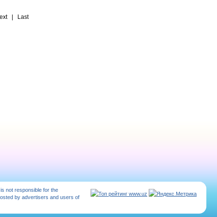
t | Last
 is not responsible for the
posted by advertisers and users of