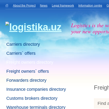
About the Project
News
Legal framework
Information centre
G
Logistics is the w
your new opportu
Carriers directory
Carriers` offers
Freight owners directory
Freight owners` offers
Forwarders directory
Freig
Insurance companies directory
Customs brokers directory
Find a
Warehouse terminals directory