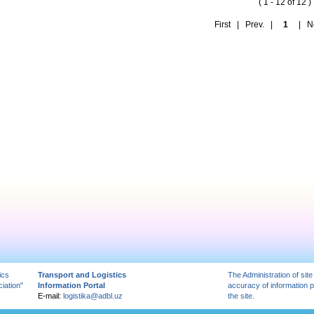
( 1 - 12 of 12 )
First | Prev. |
1
| Nex
ics
Transport and Logistics
The Administration of site
iation"
Information Portal
accuracy of information 
E-mail:
logistika@adbl.uz
the site.
вытяжка для кухни