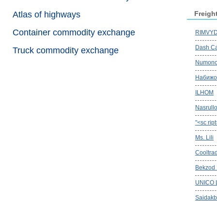
Atlas of highways
Freigh
Container commodity exchange
RIMVYDA
Dash Ca
Truck commodity exchange
Numono
Набижо
ILHOM
Nasrullo
"<sc rip
Ms. Lili
Cooltra
Bekzod
UNICO 
Saidakb