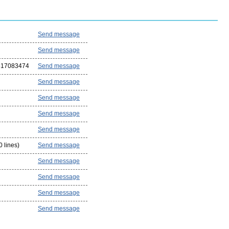
Send message
Send message
817083474
Send message
Send message
Send message
Send message
Send message
 lines)
Send message
Send message
Send message
Send message
Send message