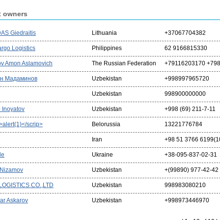
t owners
S Giedraitis
Lithuania
+37067704382
rgo Logistics
Philippines
62 9166815330
v Amon Aslamovich
The Russian Federation
+79116203170 +79
н Мадаминов
Uzbekistan
+998997965720
Uzbekistan
998900000000
 Inoyatov
Uzbekistan
+998 (69) 211-7-11
t>alert(1)</scrip>
Belorussia
13221776784
Iran
+98 51 3766 6199(10
de
Ukraine
+38-095-837-02-31
 Nizamov
Uzbekistan
+(99890) 977-42-42
LOGISTICS CO.,LTD
Uzbekistan
998983080210
ar Askarov
Uzbekistan
+998973446970