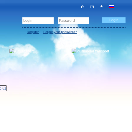
Register
Forgot your password?
Freight Owner registration