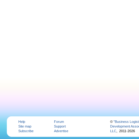
Help
Forum
©
"Business Logist
Site map
Support
Development Assoc
Subscribe
Advertise
LLC
, 2011-2026