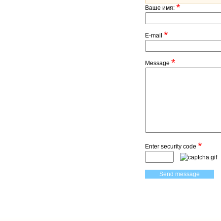
*
Ваше имя:
*
E-mail
*
Message
*
Enter security code