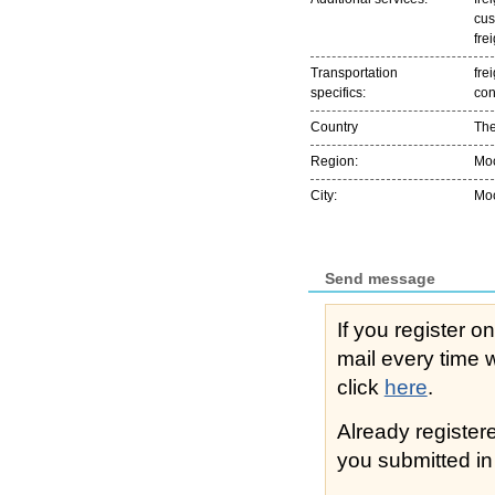
cus
fre
Transportation
frei
specifics:
con
Country
The
Region:
Мо
City:
Мо
Send message
If you register o
mail every time while s
click
here
.
Already registe
you submitted in 