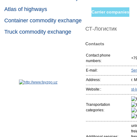
Atlas of highways
Carrier companies
Container commodity exchange
СТ-Логистик
Truck commodity exchange
Contacts
Contact phone
+7
numbers:
E-mail:
Se
Address:
г. 
Website::
st-l
Transportation
categories:
unl
fre
Additional services:
fre