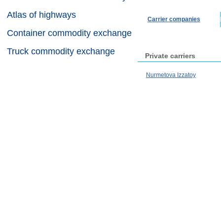
Atlas of highways
Carrier companies
Container commodity exchange
Truck commodity exchange
Private carriers
Nurmetova Izzatoy