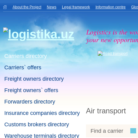
About the Project
News
Legal framework
Information centre
Glo
Logistics is the wo
your new opportuni
Carriers directory
Carriers` offers
Freight owners directory
Freight owners` offers
Forwarders directory
Air transport
Insurance companies directory
Customs brokers directory
Find a carrier
Warehouse terminals directory