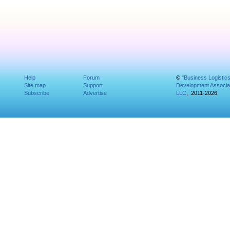
Help
Forum
©
"Business Logistic
Site map
Support
Development Associat
Subscribe
Advertise
LLC
, 2011-2026