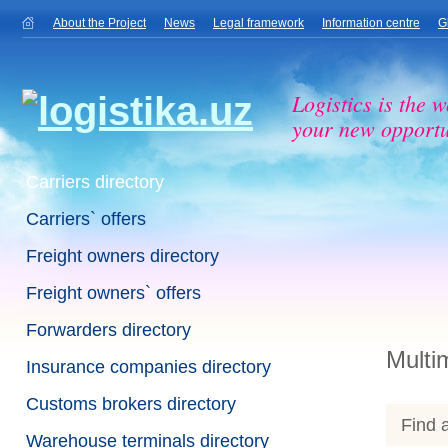
About the Project
News
Legal framework
Information centre
G
Logistics is the w
your new opportu
Carriers directory
Carriers` offers
Freight owners directory
Freight owners` offers
Forwarders directory
Multi
Insurance companies directory
Customs brokers directory
Find a
Warehouse terminals directory