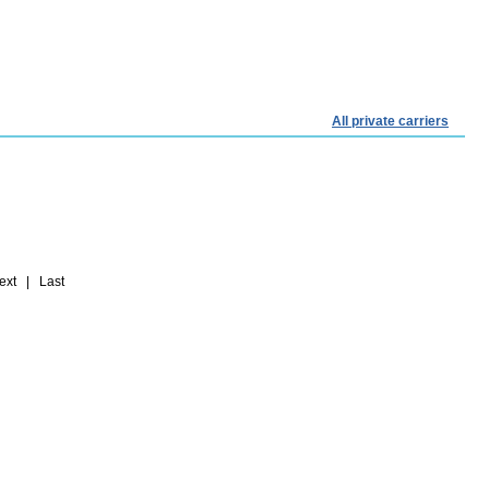
All private carriers
t | Last