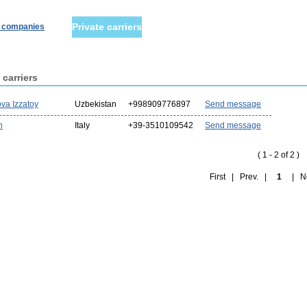
Private carriers
r companies
 carriers
va Izzatoy
Uzbekistan
+998909776897
Send message
n
Italy
+39-3510109542
Send message
( 1 - 2 of 2 )
First | Prev. |
1
| Nex