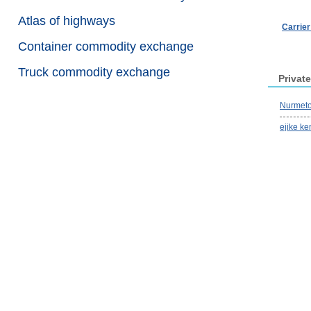
Atlas of highways
Carrie
Container commodity exchange
Truck commodity exchange
Private
Nurmeto
ejike ke