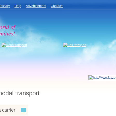
lossary
Help
Advertisement
Contacts
orld of
nities!
modal transport
 carrier