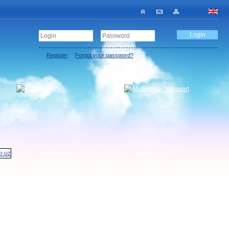
Register
Forgot your password?
Register a carrier