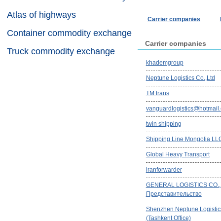
Atlas of highways
Carrier companies
Container commodity exchange
Carrier companies
Truck commodity exchange
khademgroup
Neptune Logistics Co.,Ltd
TM trans
vanguardlogistics@hotmail
twin shipping
Shipping Line Mongolia LL
Global Heavy Transport
iranforwarder
GENERAL LOGISTICS CO.,
Представительство
Shenzhen Neptune Logistics
(Tashkent Office)