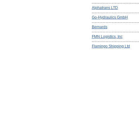
Alphatrans LTD
Go-Hydraulics GmbH
Bernards
FMN Logistics, Inc
Flamingo Shipping Ltd