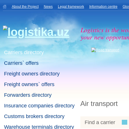
About the Project
News
Legal framework
Information centre
Glo
Logistics is the wo
your new opportuni
Carriers directory
Carriers` offers
Freight owners directory
Freight owners` offers
Forwarders directory
Air transport
Insurance companies directory
Customs brokers directory
Find a carrier
Warehouse terminals directory