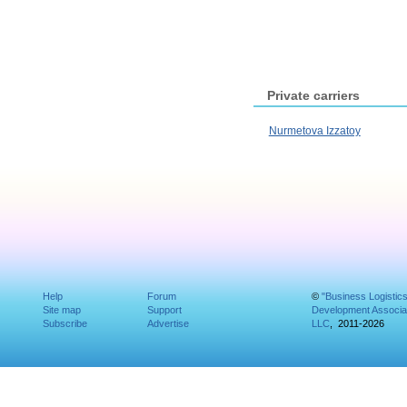
Private carriers
Nurmetova Izzatoy
Help
Forum
©
"Business Logistic
Site map
Support
Development Associat
Subscribe
Advertise
LLC
, 2011-2026